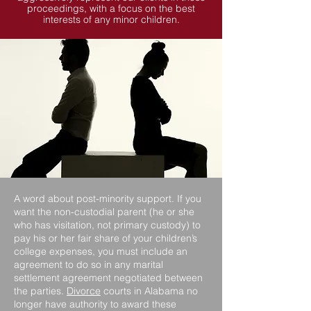
proceedings, with a focus on the best
interests of any minor children.
A word about post-minority support. If you
want the non-custodial parent (he or she
who has visitation, not primary custody) to
pay his or her fair share of your children’s
college expenses, you must include an
agreement to do so in any marital
settlement agreement negotiated between
the parties.
Divorce
courts in Alabama no
longer have authority to award these