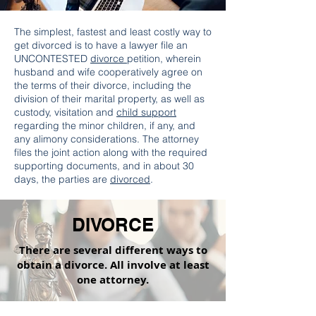
The simplest, fastest and least costly way to
get divorced is to have a lawyer file an
UNCONTESTED
divorce
petition, wherein
husband and wife cooperatively agree on
the terms of their divorce, including the
division of their marital property, as well as
custody, visitation and
child support
regarding the minor children, if any, and
any alimony considerations. The attorney
files the joint action along with the required
supporting documents, and in about 30
days, the parties are
divorced
.
DIVORCE
There are several different ways to
obtain a divorce. All involve at least
one attorney.