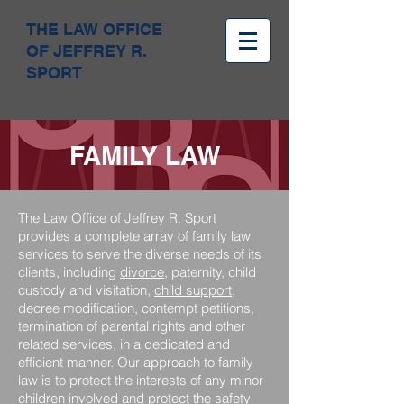
THE LAW OFFICE
OF JEFFREY R.
SPORT
FAMILY LAW
The Law Office of Jeffrey R. Sport
provides a complete array of family law
services to serve the diverse needs of its
clients, including
divorce
, paternity, child
custody and visitation,
child support
,
decree modification, contempt petitions,
termination of parental rights and other
related services, in a dedicated and
efficient manner. Our approach to family
law is to protect the interests of any minor
children involved and protect the safety