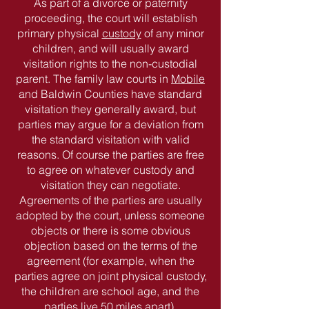
As part of a divorce or paternity
proceeding, the court will establish
primary physical
custody
of any minor
children, and will usually award
visitation rights to the non-custodial
parent. The family law courts in
Mobile
and Baldwin Counties have standard
visitation they generally award, but
parties may argue for a deviation from
the standard visitation with valid
reasons. Of course the parties are free
to agree on whatever custody and
visitation they can negotiate.
Agreements of the parties are usually
adopted by the court, unless someone
objects or there is some obvious
objection based on the terms of the
agreement (for example, when the
parties agree on joint physical custody,
the children are school age, and the
parties live 50 miles apart).