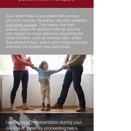
Even when there is one parent with primary
physical custody, the parties are often awarded
joint legal custody
. This means that both
parents share the decision making authority
with respect to major decisions regarding the
minor children, such as medical care, where
they attend school, and in which extra-curricular
activities the children may participate.
Having legal representation during your
divorce or paternity proceeding helps