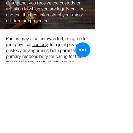
ensure that you receive the
custody
or
visitation to which you are legally entitled,
and that the best interests of your minor
children are protected.
Parties may also be awarded, or agree to,
joint physical
custody
. In a joint physical
custody arrangement, both parents share
primary responsibility for caring for the
minor children, each usually having
physical custody about 50% of the time.
These arrangements work best when the
children are under school age, or when
both parents still live in the same school
district or area. Many non-custodial
parents argue for joint physical custody
even when they no longer live in the same
school district or general area as the
custodial parent because it improves their
argument for not awarding any
child
support
. Granting joint physical custody