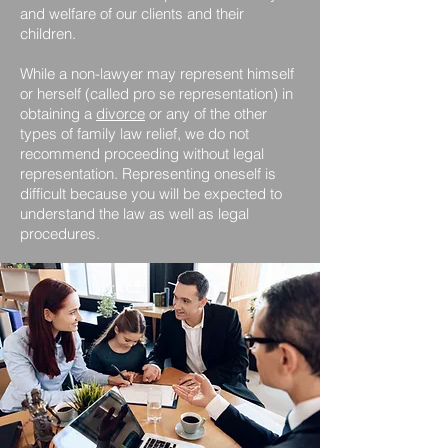
and welfare of our clients and their
children.
While a non-lawyer may represent himself
or herself (called pro se representation) in
obtaining a
divorce
or any of the other
types of family law relief, we do not
recommend proceeding without legal
representation. Representing oneself is
difficult because you will be expected to
understand the law as well as legal
procedures.