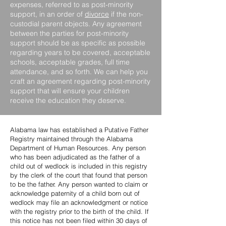
expenses, referred to as post-minority
support, in an order of
divorce
if the non-
custodial parent objects. Any agreement
between the parties for post-minority
support should be as specific as possible
regarding years to be covered, acceptable
schools, acceptable grades, full time
attendance, and so forth. We can help you
craft an agreement regarding post-minority
support that will ensure your children
receive the education they deserve.
Alabama law has established a Putative Father
Registry maintained through the Alabama
Department of Human Resources. Any person
who has been adjudicated as the father of a
child out of wedlock is included in this registry
by the clerk of the court that found that person
to be the father. Any person wanted to claim or
acknowledge paternity of a child born out of
wedlock may file an acknowledgment or notice
with the registry prior to the birth of the child. If
this notice has not been filed within 30 days of