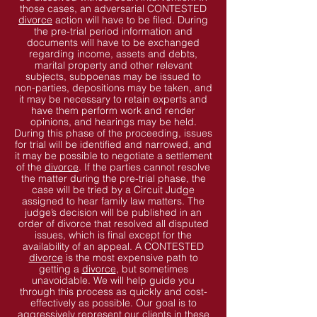
those cases, an adversarial CONTESTED
divorce
action will have to be filed. During
the pre-trial period information and
documents will have to be exchanged
regarding income, assets and debts,
marital property and other relevant
subjects, subpoenas may be issued to
non-parties, depositions may be taken, and
it may be necessary to retain experts and
have them perform work and render
opinions, and hearings may be held.
During this phase of the proceeding, issues
for trial will be identified and narrowed, and
it may be possible to negotiate a settlement
of the
divorce
. If the parties cannot resolve
the matter during the pre-trial phase, the
case will be tried by a Circuit Judge
assigned to hear family law matters. The
judge’s decision will be published in an
order of divorce that resolved all disputed
issues, which is final except for the
availability of an appeal. A CONTESTED
divorce
is the most expensive path to
getting a
divorce
, but sometimes
unavoidable. We will help guide you
through this process as quickly and cost-
effectively as possible. Our goal is to
aggressively represent our clients in these