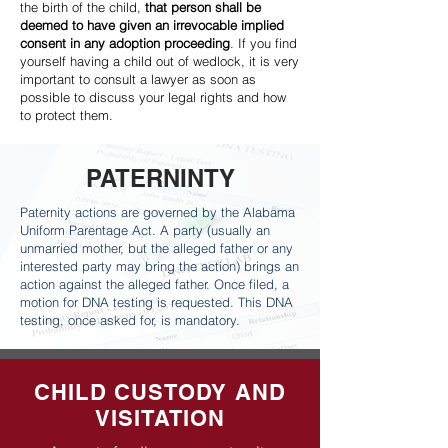
the birth of the child,
that person shall be
deemed to have given an irrevocable implied
consent in any adoption proceeding
. If you find
yourself having a child out of wedlock, it is very
important to consult a lawyer as soon as
possible to discuss your legal rights and how
to protect them.
PATERNINTY
Paternity actions are governed by the Alabama
Uniform Parentage Act. A party (usually an
unmarried mother, but the alleged father or any
interested party may bring the action) brings an
action against the alleged father. Once filed, a
motion for DNA testing is requested. This DNA
testing, once asked for, is mandatory.
CHILD CUSTODY AND
VISITATION