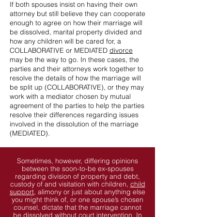
If both spouses insist on having their own
attorney but still believe they can cooperate
enough to agree on how their marriage will
be dissolved, marital property divided and
how any children will be cared for, a
COLLABORATIVE or MEDIATED
divorce
may be the way to go. In these cases, the
parties and their attorneys work together to
resolve the details of how the marriage will
be split up (COLLABORATIVE), or they may
work with a mediator chosen by mutual
agreement of the parties to help the parties
resolve their differences regarding issues
involved in the dissolution of the marriage
(MEDIATED).
Sometimes, however, differing opinions
between the soon-to-be ex-spouses
regarding division of property and debt,
custody of and visitation with children,
child
support
, alimony or just about anything else
you might think of, or one spouse’s chosen
counsel, dictate that the marriage cannot
be dissolved without court intervention. In