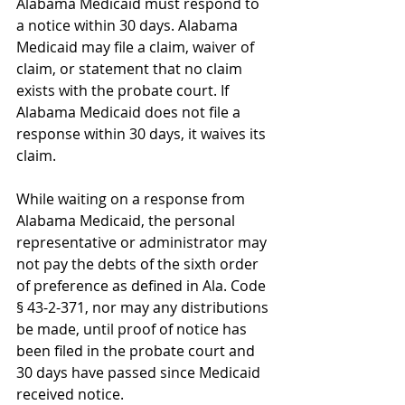
Alabama Medicaid must respond to 
a notice within 30 days. Alabama 
Medicaid may file a claim, waiver of 
claim, or statement that no claim 
exists with the probate court. If 
Alabama Medicaid does not file a 
response within 30 days, it waives its 
claim.
While waiting on a response from 
Alabama Medicaid, the personal 
representative or administrator may 
not pay the debts of the sixth order 
of preference as defined in Ala. Code 
§ 43-2-371, nor may any distributions 
be made, until proof of notice has 
been filed in the probate court and 
30 days have passed since Medicaid 
received notice.