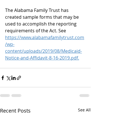
The Alabama Family Trust has 
created sample forms that may be 
used to accomplish the reporting 
requirements of the Act. See 
https://www.alabamafamilytrust.com
/wp-
content/uploads/2019/08/Medicaid-
Notice-and-Affidavit-8-16-2019.pdf.
Recent Posts
See All