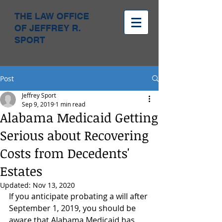
THE LAW OFFICE
OF JEFFREY R.
SPORT
Post
Jeffrey Sport
Sep 9, 2019
1 min read
Alabama Medicaid Getting
Serious about Recovering
Costs from Decedents'
Estates
Updated:
Nov 13, 2020
If you anticipate probating a will after 
September 1, 2019, you should be 
aware that Alabama Medicaid has 