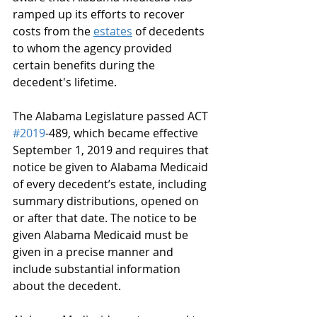
ramped up its efforts to recover 
costs from the 
estates
 of decedents 
to whom the agency provided 
certain benefits during the 
decedent's lifetime.
The Alabama Legislature passed ACT 
#2019
-489, which became effective 
September 1, 2019 and requires that 
notice be given to Alabama Medicaid 
of every decedent’s estate, including 
summary distributions, opened on 
or after that date. The notice to be 
given Alabama Medicaid must be 
given in a precise manner and 
include substantial information 
about the decedent.